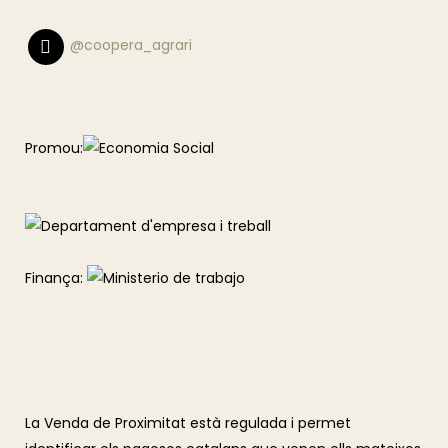
@coopera_agrari
Promou:
Finança:
La Venda de Proximitat està regulada i permet