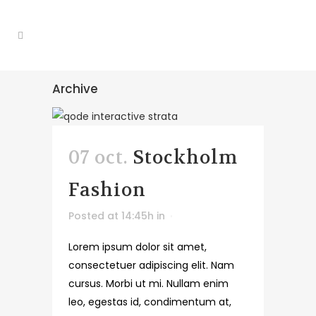
Archive
07 oct.
Stockholm
Fashion
Posted at 14:45h
in
Lorem ipsum dolor sit amet,
consectetuer adipiscing elit. Nam
cursus. Morbi ut mi. Nullam enim
leo, egestas id, condimentum at,