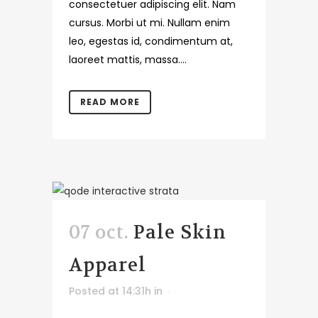
consectetuer adipiscing elit. Nam
cursus. Morbi ut mi. Nullam enim
leo, egestas id, condimentum at,
laoreet mattis, massa....
READ MORE
07 oct.
Pale Skin
Apparel
Posted at 14:31h
in