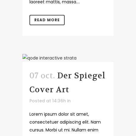
laoreet mattis, massa....
READ MORE
07 oct.
Der Spiegel
Cover Art
Posted at 14:36h
in
Lorem ipsum dolor sit amet,
consectetuer adipiscing elit. Nam
cursus. Morbi ut mi. Nullam enim