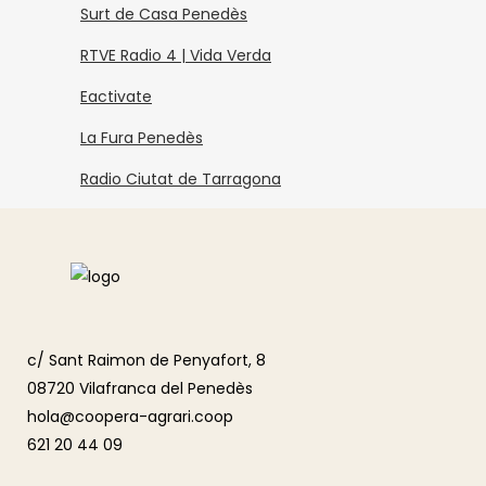
Surt de Casa Penedès
RTVE Radio 4 | Vida Verda
Eactivate
La Fura Penedès
Radio Ciutat de Tarragona
c/ Sant Raimon de Penyafort, 8
08720 Vilafranca del Penedès
hola@coopera-agrari.coop
621 20 44 09