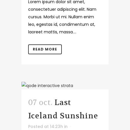
Lorem ipsum dolor sit amet,
consectetuer adipiscing elit. Nam
cursus. Morbi ut mi. Nullam enim
leo, egestas id, condimentum at,
laoreet mattis, massa....
READ MORE
07 oct.
Last
Iceland Sunshine
Posted at 14:23h
in