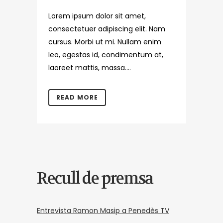
Lorem ipsum dolor sit amet,
consectetuer adipiscing elit. Nam
cursus. Morbi ut mi. Nullam enim
leo, egestas id, condimentum at,
laoreet mattis, massa....
READ MORE
Recull de premsa
Entrevista Ramon Masip a Penedès TV