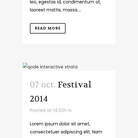
leo, egestas id, condimentum at,
laoreet mattis, massa....
READ MORE
07 oct.
Festival
2014
Posted at 14:33h
in
Lorem ipsum dolor sit amet,
consectetuer adipiscing elit. Nam