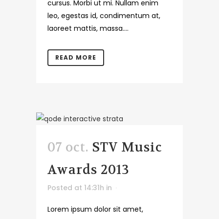
cursus. Morbi ut mi. Nullam enim
leo, egestas id, condimentum at,
laoreet mattis, massa....
READ MORE
07 oct.
STV Music
Awards 2013
Posted at 14:31h
in
Lorem ipsum dolor sit amet,