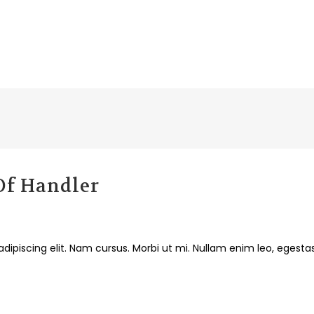
 Of Handler
dipiscing elit. Nam cursus. Morbi ut mi. Nullam enim leo, egesta