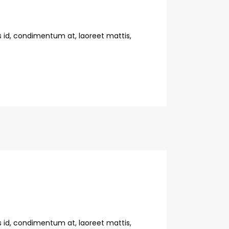
s id, condimentum at, laoreet mattis,
s id, condimentum at, laoreet mattis,