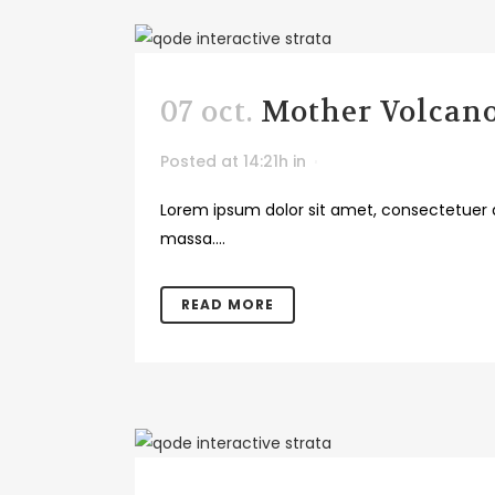
07 oct.
Mother Volcan
Posted at 14:21h
in
Lorem ipsum dolor sit amet, consectetuer a
massa....
READ MORE