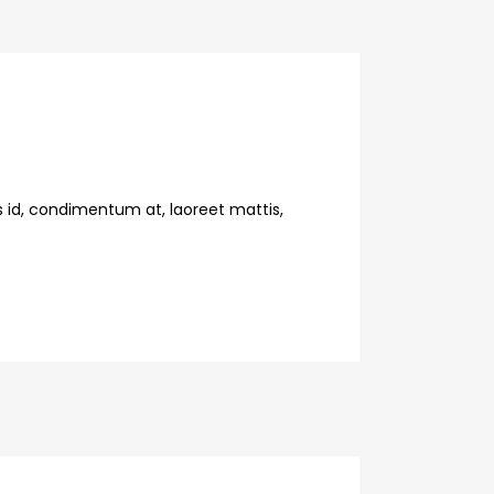
s id, condimentum at, laoreet mattis,