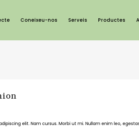
ecte
Coneixeu-nos
Serveis
Productes
A
hion
dipiscing elit. Nam cursus. Morbi ut mi. Nullam enim leo, egesta