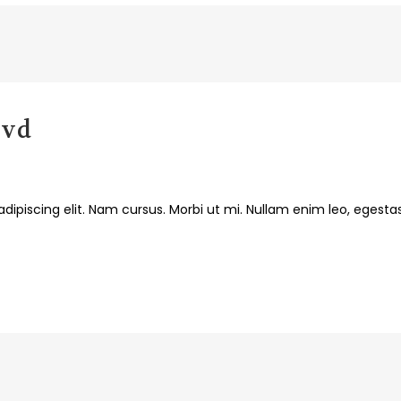
lvd
dipiscing elit. Nam cursus. Morbi ut mi. Nullam enim leo, egesta