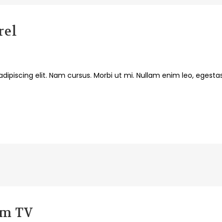
rel
dipiscing elit. Nam cursus. Morbi ut mi. Nullam enim leo, egesta
em TV