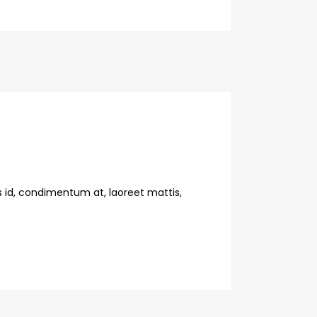
s id, condimentum at, laoreet mattis,