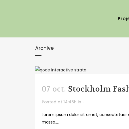
Proj
Archive
07 oct.
Stockholm Fas
Posted at 14:45h
in
Lorem ipsum dolor sit amet, consectetuer a
massa....