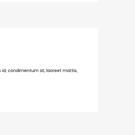
s id, condimentum at, laoreet mattis,