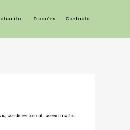
ctualitat
Troba’ns
Contacte
s id, condimentum at, laoreet mattis,