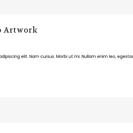
o Artwork
dipiscing elit. Nam cursus. Morbi ut mi. Nullam enim leo, egesta