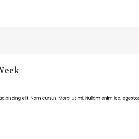
 Week
dipiscing elit. Nam cursus. Morbi ut mi. Nullam enim leo, egesta