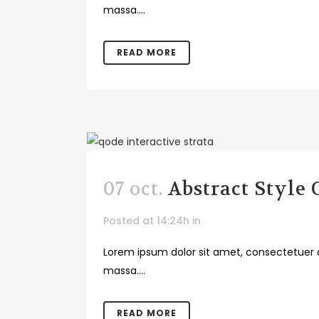
massa....
READ MORE
07 oct.
Abstract Style
Posted at 14:24h
in
Lorem ipsum dolor sit amet, consectetuer a
massa....
READ MORE