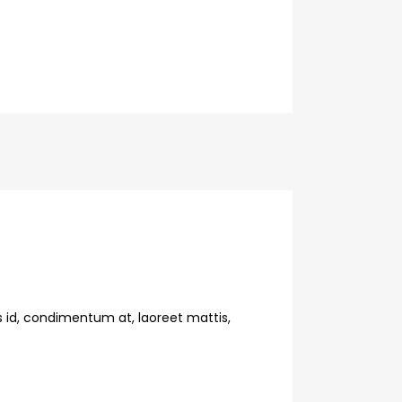
s id, condimentum at, laoreet mattis,