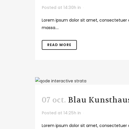
Posted at 14:30h
in
Lorem ipsum dolor sit amet, consectetuer a
massa....
READ MORE
07 oct.
Blau Kunsthaus
Posted at 14:25h
in
Lorem ipsum dolor sit amet, consectetuer a