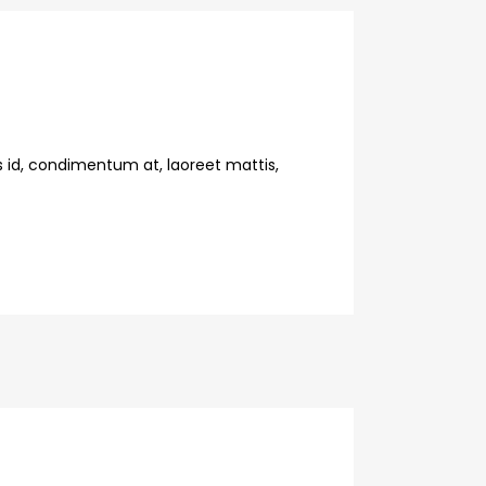
s id, condimentum at, laoreet mattis,