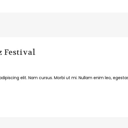
 Festival
dipiscing elit. Nam cursus. Morbi ut mi. Nullam enim leo, egesta