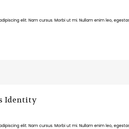
dipiscing elit. Nam cursus. Morbi ut mi. Nullam enim leo, egesta
 Identity
dipiscing elit. Nam cursus. Morbi ut mi. Nullam enim leo, egesta