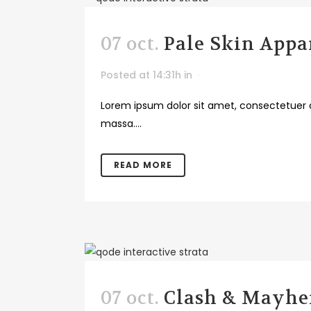
07 oct.
Pale Skin Appa
Posted at 14:31h
in
Lorem ipsum dolor sit amet, consectetuer a
massa....
READ MORE
07 oct.
Clash & Mayh