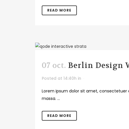
READ MORE
07 oct.
Berlin Design
Posted at 14:40h
in
Lorem ipsum dolor sit amet, consectetuer a
massa. ...
READ MORE