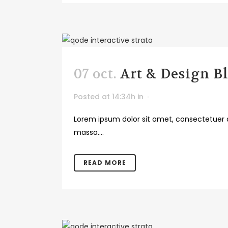
07 oct.
Art & Design B
Posted at 14:34h
in
Lorem ipsum dolor sit amet, consectetuer a
massa....
READ MORE