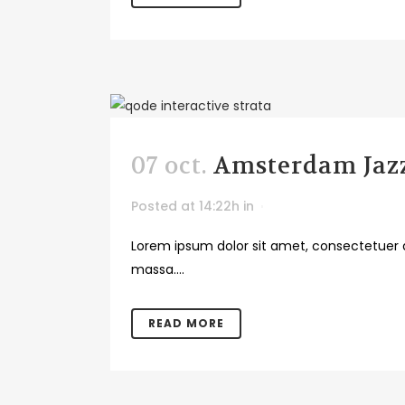
07 oct.
Amsterdam Jazz
Posted at 14:22h
in
Lorem ipsum dolor sit amet, consectetuer a
massa....
READ MORE