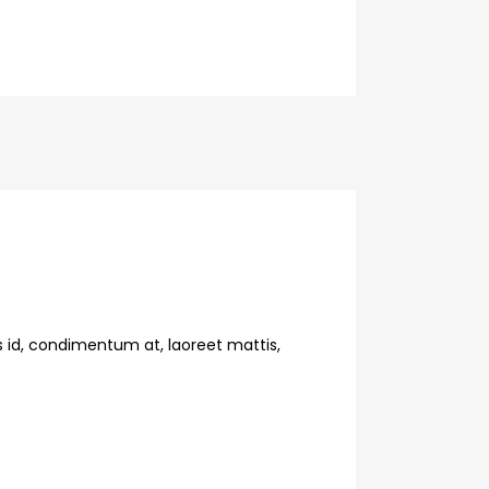
s id, condimentum at, laoreet mattis,